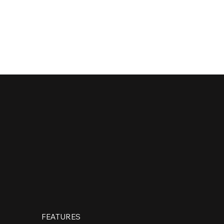
CONTACT
FEATURES