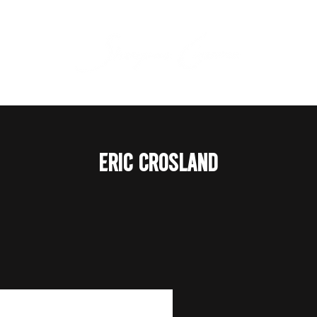
ERIC CROSLAND